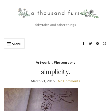
fairytales and other things
Menu
Artwork
,
Photography
simplicity.
March 21, 2015
No Comments