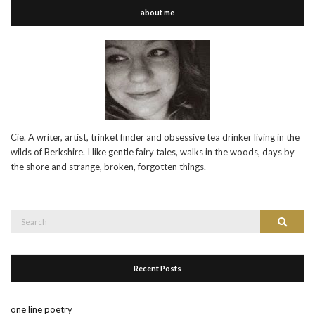
about me
Cie. A writer, artist, trinket finder and obsessive tea drinker living in the
wilds of Berkshire. I like gentle fairy tales, walks in the woods, days by
the shore and strange, broken, forgotten things.
Search
Search
for:
Recent Posts
one line poetry