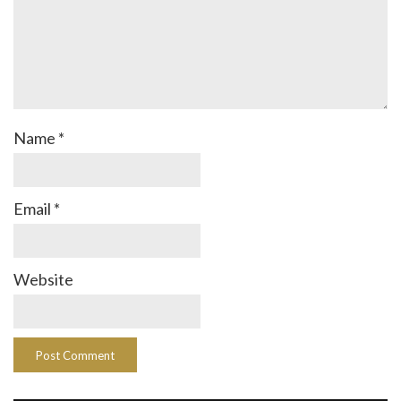
Name
*
Email
*
Website