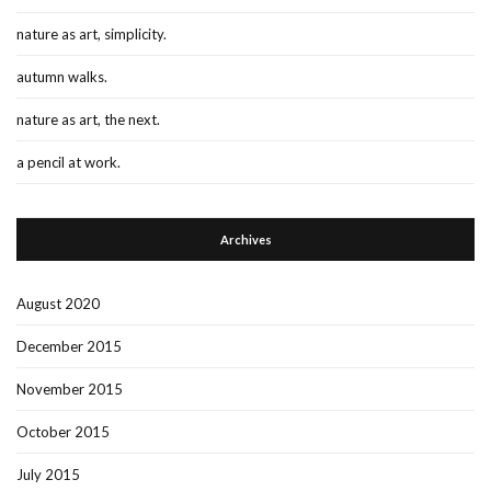
nature as art, simplicity.
autumn walks.
nature as art, the next.
a pencil at work.
Archives
August 2020
December 2015
November 2015
October 2015
July 2015