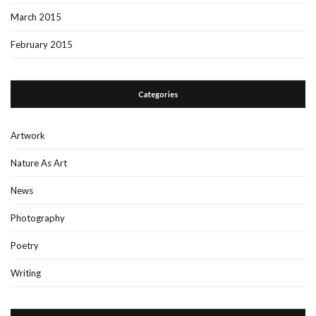
March 2015
February 2015
Categories
Artwork
Nature As Art
News
Photography
Poetry
Writing