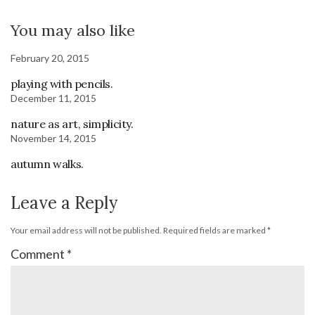
You may also like
February 20, 2015
playing with pencils.
December 11, 2015
nature as art, simplicity.
November 14, 2015
autumn walks.
Leave a Reply
Your email address will not be published.
Required fields are marked
*
Comment
*