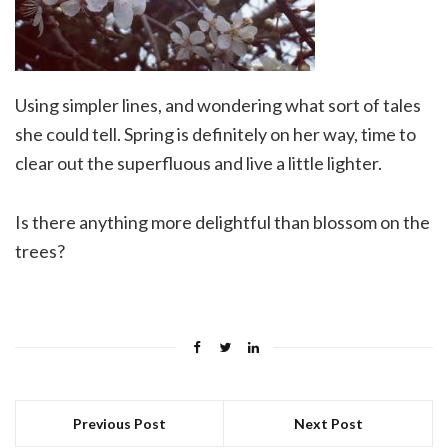
Using simpler lines, and wondering what sort of tales
she could tell. Spring is definitely on her way, time to
clear out the superfluous and live a little lighter.
Is there anything more delightful than blossom on the
trees?
Previous Post
Next Post