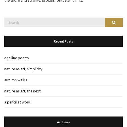
the shore and strange, broken, forgotten things.
Search
Search
for:
Recent Posts
one line poetry
nature as art, simplicity.
autumn walks.
nature as art, the next.
a pencil at work.
Archives