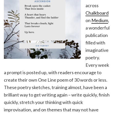
across
Chalkboard
on
Medium
,
a wonderful
publication
filled with
imaginative
poetry.
Every week
a prompt is posted up, with readers encourage to
create their own One Line poem of 30 words or less.
These poetry sketches, training almost, have been a
brilliant way to get writing again – write quickly, finish
quickly, stretch your thinking with quick
improvisation, and on themes that may not have