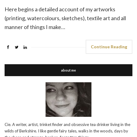
Here begins a detailed account of my artworks
(printing, watercolours, sketches), textile art and all
manner of things I make…
Continue Reading
about me
Cie. A writer, artist, trinket finder and obsessive tea drinker living in the
wilds of Berkshire. I like gentle fairy tales, walks in the woods, days by