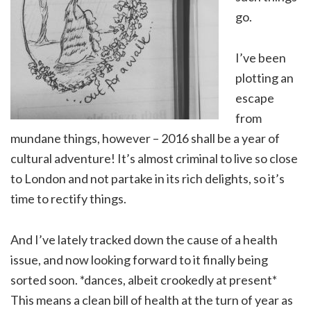
go.
I’ve been
plotting an
escape
from
mundane things, however – 2016 shall be a year of
cultural adventure! It’s almost criminal to live so close
to London and not partake in its rich delights, so it’s
time to rectify things.
And I’ve lately tracked down the cause of a health
issue, and now looking forward to it finally being
sorted soon. *dances, albeit crookedly at present*
This means a clean bill of health at the turn of year as