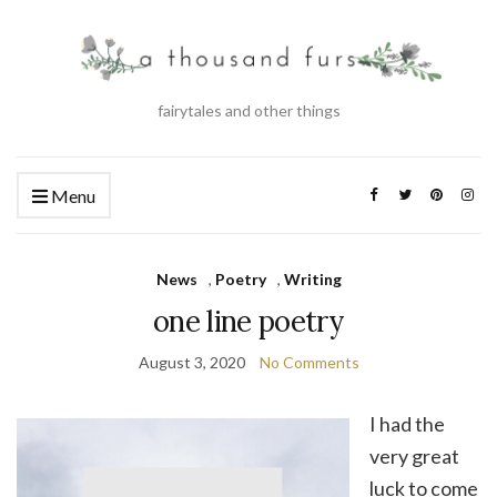
fairytales and other things
Menu
News
,
Poetry
,
Writing
one line poetry
August 3, 2020
No Comments
I had the
very great
luck to come