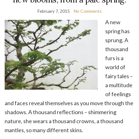
February 7, 2015
No Comments
A new
spring has
sprung. A
thousand
furs is a
world of
fairy tales –
a multitude
of feelings
and faces reveal themselves as you move through the
shadows. A thousand reflections – shimmering
nature, she wears a thousand crowns, a thousand
mantles, so many different skins.