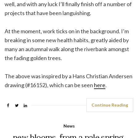
well, and with any luck I’ll finally finish off a number of
projects that have been languishing.
At the moment, work ticks on in the background. I’m
breaking in some new health habits, greatly aided by
many an autumnal walk along the riverbank amongst
the fading golden trees.
The above was inspired by a Hans Christian Andersen
drawing (#16152), which can be seen
here
.
Continue Reading
News
new blooms, from a pale spring.