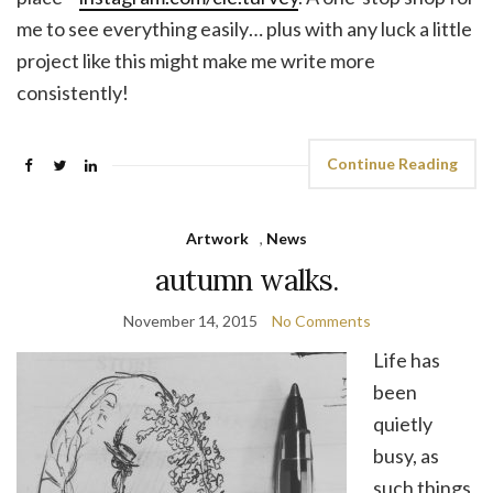
me to see everything easily… plus with any luck a little
project like this might make me write more
consistently!
Continue Reading
Artwork
,
News
autumn walks.
November 14, 2015
No Comments
Life has
been
quietly
busy, as
such things