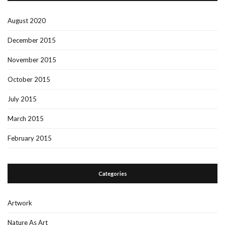
August 2020
December 2015
November 2015
October 2015
July 2015
March 2015
February 2015
Categories
Artwork
Nature As Art