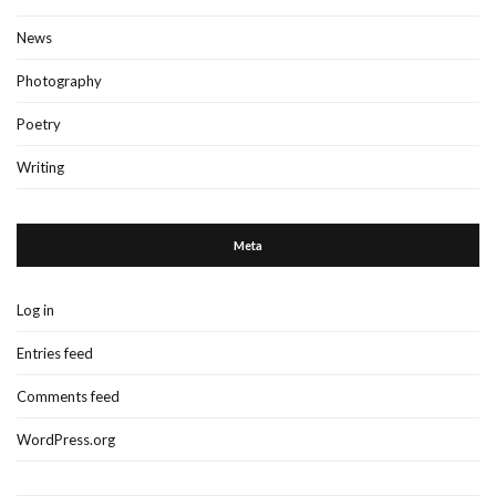
News
Photography
Poetry
Writing
Meta
Log in
Entries feed
Comments feed
WordPress.org