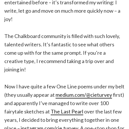
entertained before – it’s transformed my writing: I
write, let go and move on much more quickly now – a
joy!
The Chalkboard community is filled with such lovely,
talented writers. It’s fantastic to see what others
come up with for the same prompt. If you’re a
creative type, I recommend taking a trip over and
joining in!
Now I have quite a few One Line poems under my belt
(they usually appear at
medium.com/@cieturvey
first)
and apparently I’ve managed to write over 100
fairytale sketches at
The Last Pearl
over the last few
years, I decided to bring everything together in one
place –
instagram.com/cie.turvey
. A one-stop shop for