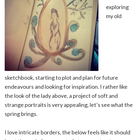
exploring
my old
sketchbook, starting to plot and plan for future
endeavours and looking for inspiration. I rather like
the look of the lady above, a project of soft and
strange portraits is very appealing, let’s see what the
spring brings.
I love intricate borders, the below feels like it should