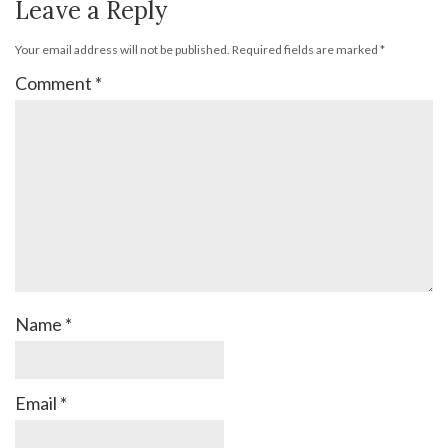
Leave a Reply
Your email address will not be published.
Required fields are marked
*
Comment
*
Name
*
Email
*