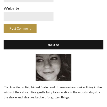
Website
about me
Cie. A writer, artist, trinket finder and obsessive tea drinker living in the
wilds of Berkshire. I like gentle fairy tales, walks in the woods, days by
the shore and strange, broken, forgotten things.