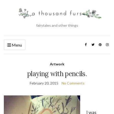
fairytales and other things
Menu
Artwork
playing with pencils.
February 20, 2015
No Comments
I was