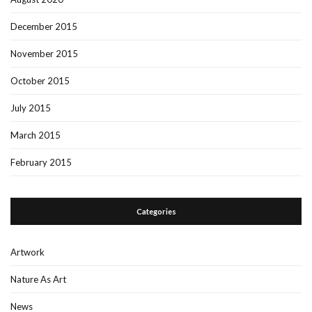
December 2015
November 2015
October 2015
July 2015
March 2015
February 2015
Categories
Artwork
Nature As Art
News