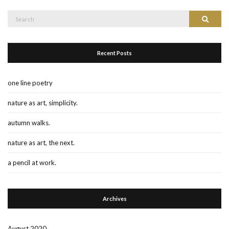
Search
Search
for:
Recent Posts
one line poetry
nature as art, simplicity.
autumn walks.
nature as art, the next.
a pencil at work.
Archives
August 2020