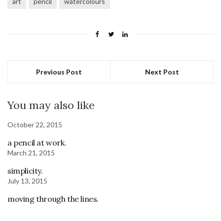
art
pencil
watercolours
Previous Post
Next Post
You may also like
October 22, 2015
a pencil at work.
March 21, 2015
simplicity.
July 13, 2015
moving through the lines.