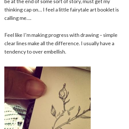
be at the end of some sort of story, must get my
thinking cap on… I feel a little fairytale art booklet is
calling me….
Feel like I’m making progress with drawing – simple
clear lines make all the difference. I usually have a
tendency to over embellish.