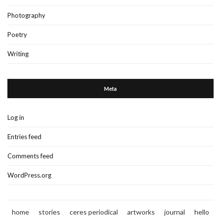
Photography
Poetry
Writing
Meta
Log in
Entries feed
Comments feed
WordPress.org
home
stories
ceres periodical
artworks
journal
hello