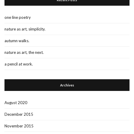
one line poetry
nature as art, simplicity.
autumn walks.
nature as art, the next.
a pencil at work.
Archives
August 2020
December 2015
November 2015