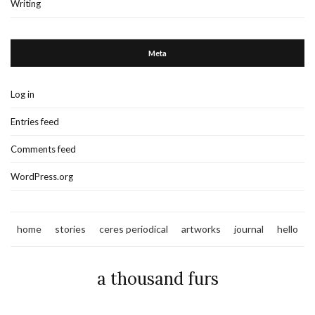
Writing
Meta
Log in
Entries feed
Comments feed
WordPress.org
home
stories
ceres periodical
artworks
journal
hello
a thousand furs