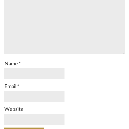
Name
*
Email
*
Website