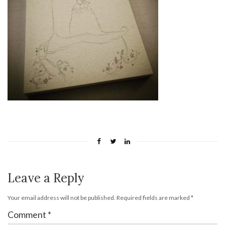
Leave a Reply
Your email address will not be published.
Required fields are marked
*
Comment
*