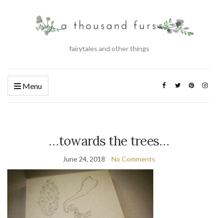
fairytales and other things
Menu
…towards the trees…
June 24, 2018
No Comments