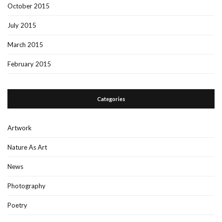
October 2015
July 2015
March 2015
February 2015
Categories
Artwork
Nature As Art
News
Photography
Poetry