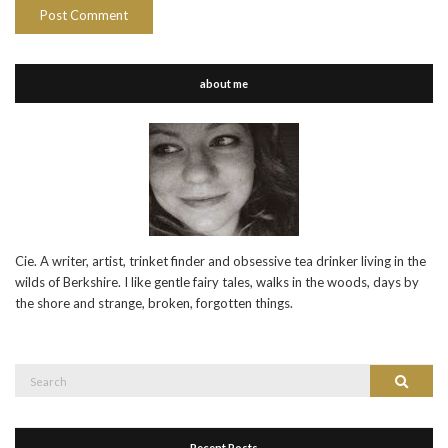
about me
Cie. A writer, artist, trinket finder and obsessive tea drinker living in the
wilds of Berkshire. I like gentle fairy tales, walks in the woods, days by
the shore and strange, broken, forgotten things.
Search
Search
for:
Recent Posts